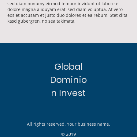
sed diam nonumy eirmod tempor invidunt ut labore et
dolore magna aliquyam erat, sed diam voluptua. At vero
eos et accusam et justo duo dolores et ea rebum. Stet clita
kasd gubergren, no sea takimata.
Global
Dominio
n Invest
All rights reserved. Your business name.
© 2019