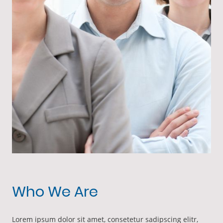
Who We Are
Lorem ipsum dolor sit amet, consetetur sadipscing elitr,